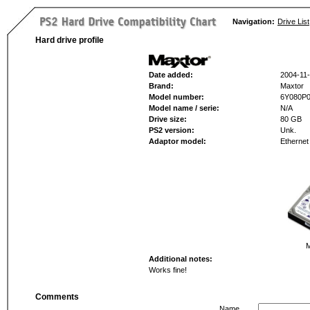
Navigation:
Drive List
Hard drive profile
Date added:
2004-11
Brand:
Maxtor
Model number:
6Y080P
Model name / serie:
N/A
Drive size:
80 GB
PS2 version:
Unk.
Adaptor model:
Ethernet
M
Additional notes:
Works fine!
Comments
Name