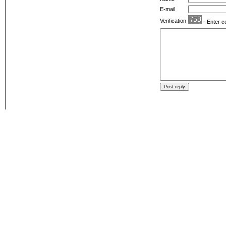
E-mail
Verification
- Enter c